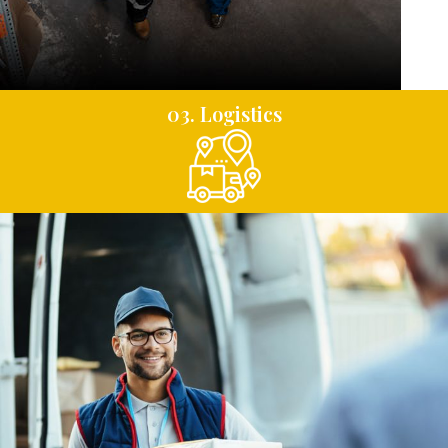
03. Logistics
04. Distribution