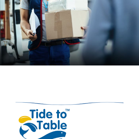
05. Delivery