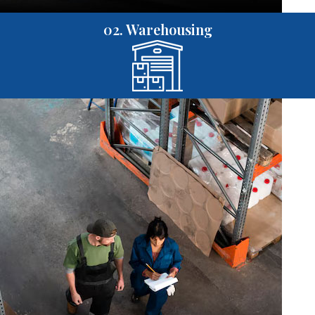
02. Warehousing
01. Purchasing