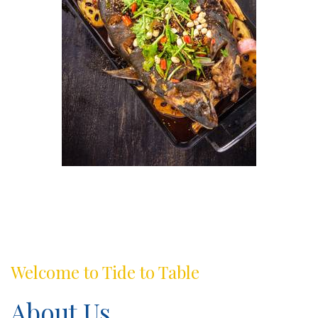
Welcome to Tide to Table
About Us