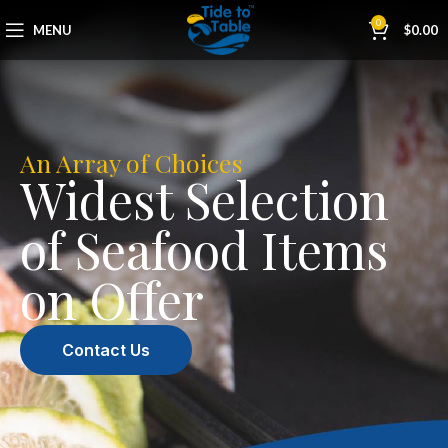
0
MENU
$
0.00
An Array of Choices
Widest Selection
of Seafood Items
on Offer
Contact Us