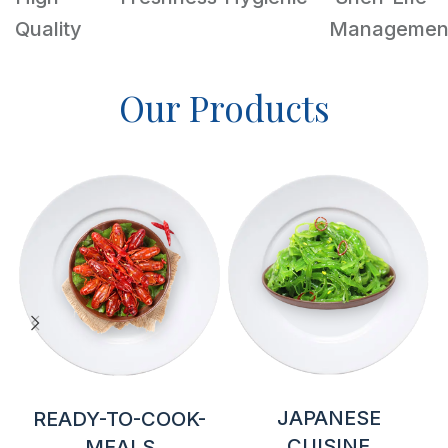
Quality
Managemen
Our Products
JAPANESE
READY-TO-COOK-
CUISINE
MEALS