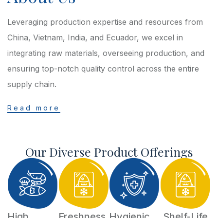
Leveraging production expertise and resources from
China, Vietnam, India, and Ecuador, we excel in
integrating raw materials, overseeing production, and
ensuring top-notch quality control across the entire
supply chain.
Read more
Our Diverse Product Offerings
High
Freshness
Hygienic
Shelf-Life