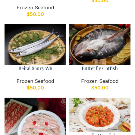
$
50.00
Frozen Seafood
$
50.00
Beitai Saury WR
Butterfly Catfish
Frozen Seafood
Frozen Seafood
$
50.00
$
50.00