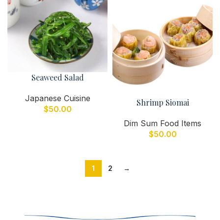
Seaweed Salad
Japanese Cuisine
Shrimp Siomai
$
50.00
Dim Sum Food Items
$
50.00
1
2
→