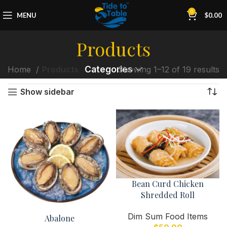
0
MENU
$
0.00
Products
Categories
Home
Products
Showing 1–12 of 19 results
Show sidebar
Bean Curd Chicken
Shredded Roll
Dim Sum Food Items
Abalone