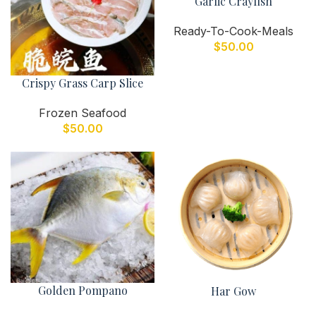
Garlic Crayfish
Ready-To-Cook-Meals
$
50.00
Crispy Grass Carp Slice
Frozen Seafood
$
50.00
Golden Pompano
Har Gow