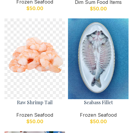
Frozen Seafood
Dim Sum Food Items
$
50.00
$
50.00
Raw Shrimp Tail
Seabass Fillet
Frozen Seafood
Frozen Seafood
$
50.00
$
50.00