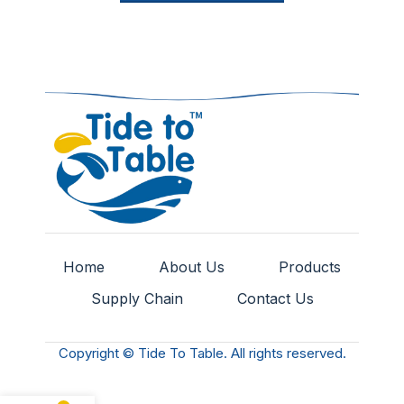
Home
About Us
Products
Supply Chain
Contact Us
Copyright © Tide To Table. All rights reserved.