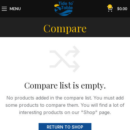
0
MENU
$
0.00
Compare
Compare list is empty.
No products added in the compare list. You must add
some products to compare them.
You will find a lot of
interesting products on our "Shop" page.
RETURN TO SHOP