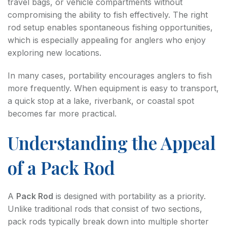
travel bags, or vehicle compartments without
compromising the ability to fish effectively. The right
rod setup enables spontaneous fishing opportunities,
which is especially appealing for anglers who enjoy
exploring new locations.
In many cases, portability encourages anglers to fish
more frequently. When equipment is easy to transport,
a quick stop at a lake, riverbank, or coastal spot
becomes far more practical.
Understanding the Appeal
of a Pack Rod
A
Pack Rod
is designed with portability as a priority.
Unlike traditional rods that consist of two sections,
pack rods typically break down into multiple shorter