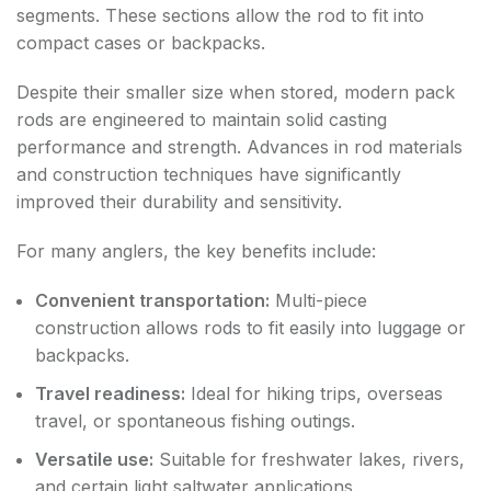
segments. These sections allow the rod to fit into
compact cases or backpacks.
Despite their smaller size when stored, modern pack
rods are engineered to maintain solid casting
performance and strength. Advances in rod materials
and construction techniques have significantly
improved their durability and sensitivity.
For many anglers, the key benefits include:
Convenient transportation:
Multi-piece
construction allows rods to fit easily into luggage or
backpacks.
Travel readiness:
Ideal for hiking trips, overseas
travel, or spontaneous fishing outings.
Versatile use:
Suitable for freshwater lakes, rivers,
and certain light saltwater applications.