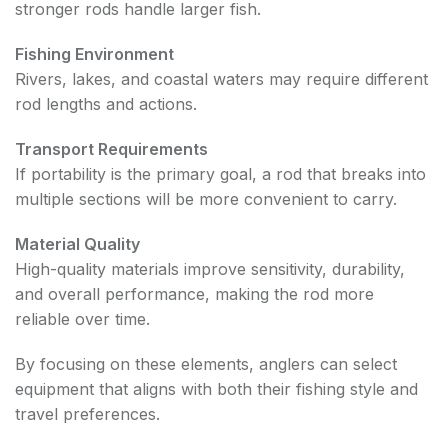
stronger rods handle larger fish.
Fishing Environment
Rivers, lakes, and coastal waters may require different
rod lengths and actions.
Transport Requirements
If portability is the primary goal, a rod that breaks into
multiple sections will be more convenient to carry.
Material Quality
High-quality materials improve sensitivity, durability,
and overall performance, making the rod more
reliable over time.
By focusing on these elements, anglers can select
equipment that aligns with both their fishing style and
travel preferences.