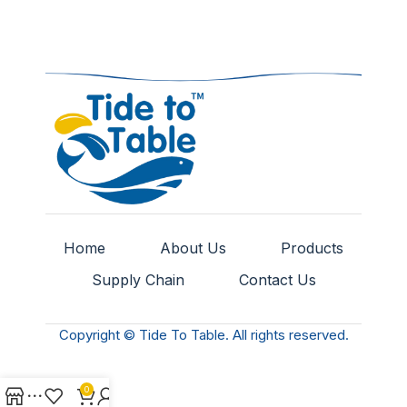
Home
About Us
Products
Supply Chain
Contact Us
Copyright © Tide To Table. All rights reserved.
0