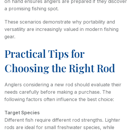
on hand ensures anglers are prepared if they discover
a promising fishing spot.
These scenarios demonstrate why portability and
versatility are increasingly valued in modern fishing
gear.
Practical Tips for
Choosing the Right Rod
Anglers considering a new rod should evaluate their
needs carefully before making a purchase. The
following factors often influence the best choice:
Target Species
Different fish require different rod strengths. Lighter
rods are ideal for small freshwater species, while