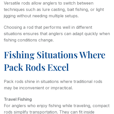
Versatile rods allow anglers to switch between
techniques such as lure casting, bait fishing, or light
jigging without needing multiple setups.
Choosing a rod that performs well in different
situations ensures that anglers can adapt quickly when
fishing conditions change.
Fishing Situations Where
Pack Rods Excel
Pack rods shine in situations where traditional rods
may be inconvenient or impractical.
Travel Fishing
For anglers who enjoy fishing while traveling, compact
rods simplify transportation. They can fit inside