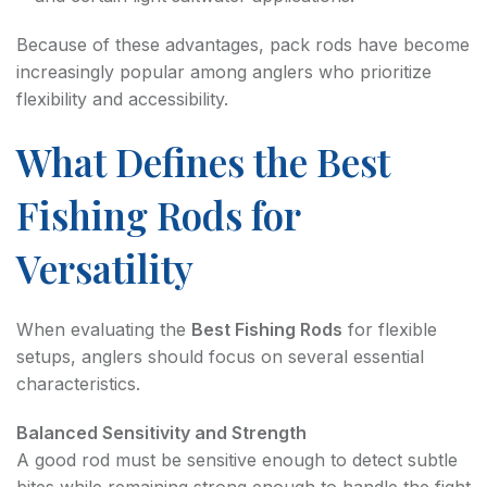
Because of these advantages, pack rods have become
increasingly popular among anglers who prioritize
flexibility and accessibility.
What Defines the Best
Fishing Rods for
Versatility
When evaluating the
Best Fishing Rods
for flexible
setups, anglers should focus on several essential
characteristics.
Balanced Sensitivity and Strength
A good rod must be sensitive enough to detect subtle