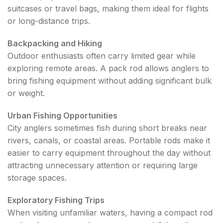
suitcases or travel bags, making them ideal for flights
or long-distance trips.
Backpacking and Hiking
Outdoor enthusiasts often carry limited gear while
exploring remote areas. A pack rod allows anglers to
bring fishing equipment without adding significant bulk
or weight.
Urban Fishing Opportunities
City anglers sometimes fish during short breaks near
rivers, canals, or coastal areas. Portable rods make it
easier to carry equipment throughout the day without
attracting unnecessary attention or requiring large
storage spaces.
Exploratory Fishing Trips
When visiting unfamiliar waters, having a compact rod