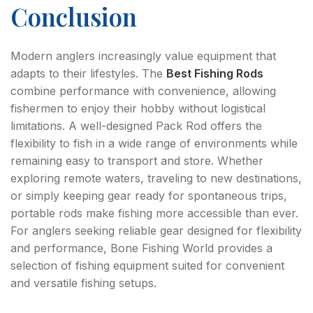
Conclusion
Modern anglers increasingly value equipment that
adapts to their lifestyles. The
Best Fishing Rods
combine performance with convenience, allowing
fishermen to enjoy their hobby without logistical
limitations. A well-designed Pack Rod offers the
flexibility to fish in a wide range of environments while
remaining easy to transport and store. Whether
exploring remote waters, traveling to new destinations,
or simply keeping gear ready for spontaneous trips,
portable rods make fishing more accessible than ever.
For anglers seeking reliable gear designed for flexibility
and performance, Bone Fishing World provides a
selection of fishing equipment suited for convenient
and versatile fishing setups.