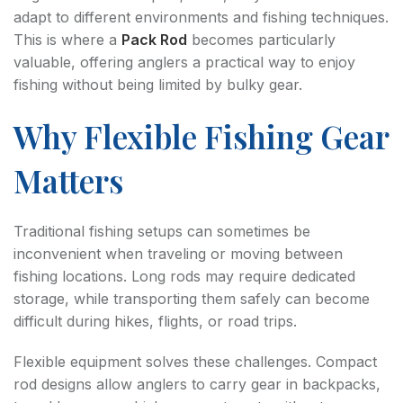
adapt to different environments and fishing techniques.
This is where a
Pack Rod
becomes particularly
valuable, offering anglers a practical way to enjoy
fishing without being limited by bulky gear.
Why Flexible Fishing Gear
Matters
Traditional fishing setups can sometimes be
inconvenient when traveling or moving between
fishing locations. Long rods may require dedicated
storage, while transporting them safely can become
difficult during hikes, flights, or road trips.
Flexible equipment solves these challenges. Compact
rod designs allow anglers to carry gear in backpacks,