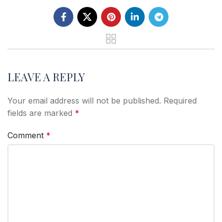
LEAVE A REPLY
Your email address will not be published.
Required
fields are marked
*
Comment
*