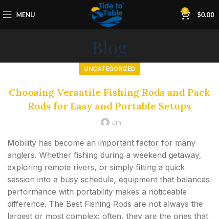
0
MENU
$
0.00
Blog
UNCATEGORIZED
Choosing Versatile Fishing Rods and Pack
Rods for Easy and Portable Setups
Jin
Mobility has become an important factor for many
anglers. Whether fishing during a weekend getaway,
exploring remote rivers, or simply fitting a quick
session into a busy schedule, equipment that balances
performance with portability makes a noticeable
difference. The Best Fishing Rods are not always the
largest or most complex; often, they are the ones that