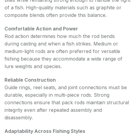
bites while remaining strong enough to handle the fight
of a fish. High-quality materials such as graphite or
composite blends often provide this balance.
Comfortable Action and Power
Rod action determines how much the rod bends
during casting and when a fish strikes. Medium or
medium-light rods are often preferred for versatile
fishing because they accommodate a wide range of
lure weights and species.
Reliable Construction
Guide rings, reel seats, and joint connections must be
durable, especially in multi-piece rods. Strong
connections ensure that pack rods maintain structural
integrity even after repeated assembly and
disassembly.
Adaptability Across Fishing Styles