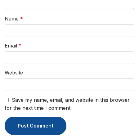
Name
*
Email
*
Website
Save my name, email, and website in this browser
for the next time I comment.