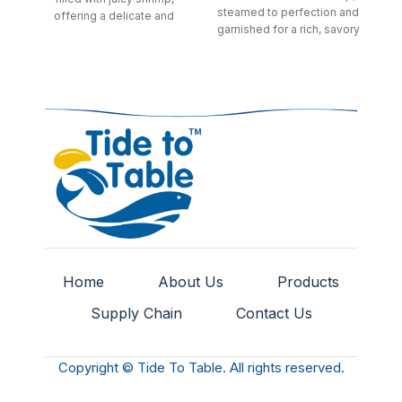
steamed to perfection and
offering a delicate and
garnished for a rich, savory
savory bite.
dim sum treat.
Home
About Us
Products
Supply Chain
Contact Us
Copyright © Tide To Table. All rights reserved.