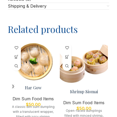
Shipping & Delivery
Related products
D
Har Gow
Shrimp Siomai
De
Dim Sum Food Items
Dim Sum Food Items
$
50.00
se
A classic dim sum dumpling
$
50.00
Open-faced dumplings
with a translucent wrapper,
filled with minced shrimp,
filled with juicy shrimp,