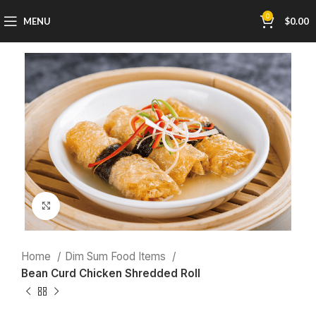
0
MENU
$
0.00
Click to enlarge
Home
Dim Sum Food Items
Bean Curd Chicken Shredded Roll