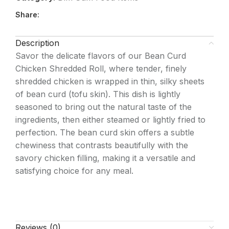
Share:
Description
Savor the delicate flavors of our Bean Curd
Chicken Shredded Roll, where tender, finely
shredded chicken is wrapped in thin, silky sheets
of bean curd (tofu skin). This dish is lightly
seasoned to bring out the natural taste of the
ingredients, then either steamed or lightly fried to
perfection. The bean curd skin offers a subtle
chewiness that contrasts beautifully with the
savory chicken filling, making it a versatile and
satisfying choice for any meal.
Reviews (0)