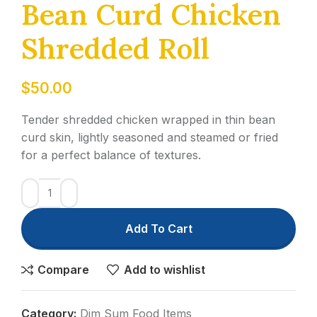
Bean Curd Chicken
Shredded Roll
$
50.00
Tender shredded chicken wrapped in thin bean
curd skin, lightly seasoned and steamed or fried
for a perfect balance of textures.
Add To Cart
Compare
Add to wishlist
Category:
Dim Sum Food Items