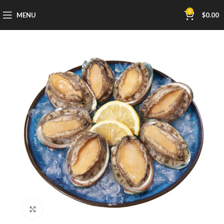
0
MENU
$
0.00
Click to enlarge