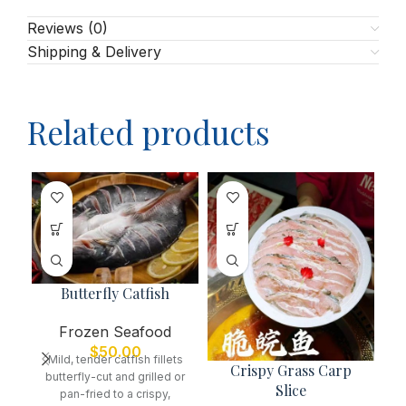
Reviews (0)
Shipping & Delivery
Related products
Butterfly Catfish
Frozen Seafood
$
50.00
Mild, tender catfish fillets
Crispy Grass Carp
butterfly-cut and grilled or
Slice
pan-fried to a crispy,
A