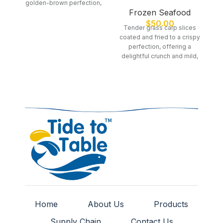
golden-brown perfection,
s
Frozen Seafood
offering a light and flavorful
pe
seafood dish.
$
50.00
Tender grass carp slices
coated and fried to a crispy
perfection, offering a
delightful crunch and mild,
flavorful taste.
Home
About Us
Products
Supply Chain
Contact Us