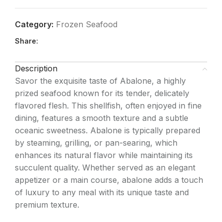
Category:
Frozen Seafood
Share:
Description
Savor the exquisite taste of Abalone, a highly
prized seafood known for its tender, delicately
flavored flesh. This shellfish, often enjoyed in fine
dining, features a smooth texture and a subtle
oceanic sweetness. Abalone is typically prepared
by steaming, grilling, or pan-searing, which
enhances its natural flavor while maintaining its
succulent quality. Whether served as an elegant
appetizer or a main course, abalone adds a touch
of luxury to any meal with its unique taste and
premium texture.