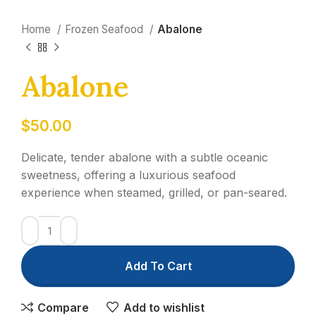
Home
Frozen Seafood
Abalone
Abalone
$
50.00
Delicate, tender abalone with a subtle oceanic
sweetness, offering a luxurious seafood
experience when steamed, grilled, or pan-seared.
Add To Cart
Compare
Add to wishlist