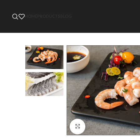
HOME
PRODUCTS
BLOG
Click to enlarge