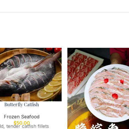
Butterfly Catfish
Frozen Seafood
$
50.00
ld, tender catfish fillets