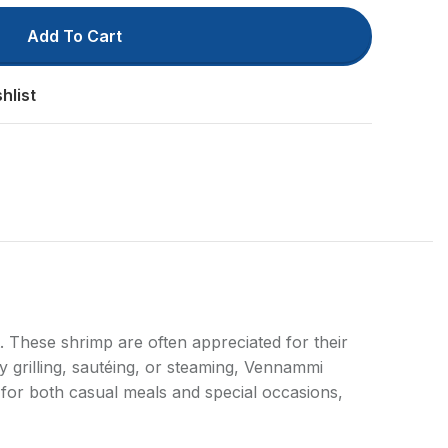
Add To Cart
hlist
ts
. These shrimp are often appreciated for their
by grilling, sautéing, or steaming, Vennammi
l for both casual meals and special occasions,