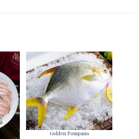
Golden Pompano