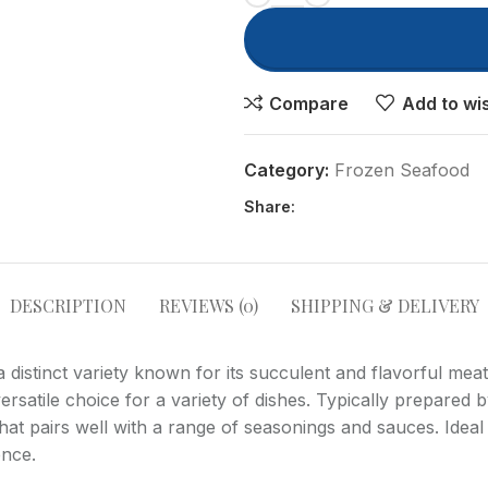
Compare
Add to wis
Category:
Frozen Seafood
Share:
Advanced Variable produc
with swatches
Products variations colors and
DESCRIPTION
REVIEWS (0)
SHIPPING & DELIVERY
images without any additional
plugins.
distinct variety known for its succulent and flavorful meat
View More
ersatile choice for a variety of dishes. Typically prepared 
 that pairs well with a range of seasonings and sauces. Idea
ence.