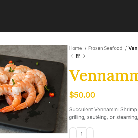
Home
Frozen Seafood
Ven
Vennamm
$
50.00
Succulent Vennammi Shrimp wit
grilling, sautéing, or steami