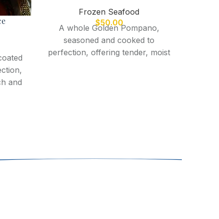
Frozen Seafood
ce
$
50.00
A whole Golden Pompano,
seasoned and cooked to
perfection, offering tender, moist
coated
flesh with a rich, buttery flavor
ection,
and crispy skin.
ch and
Fres
delica
flavor,
or a