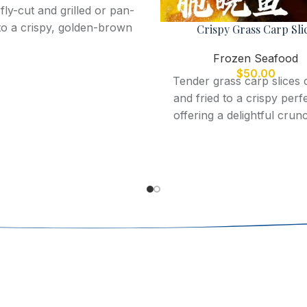
fly-cut and grilled or pan-
 to a crispy, golden-brown
Crispy Grass Carp Sli
ction, offering a light and
Frozen Seafood
lavorful seafood dish.
$
50.00
Tender grass carp slices 
and fried to a crispy perf
offering a delightful crun
mild, flavorful taste.