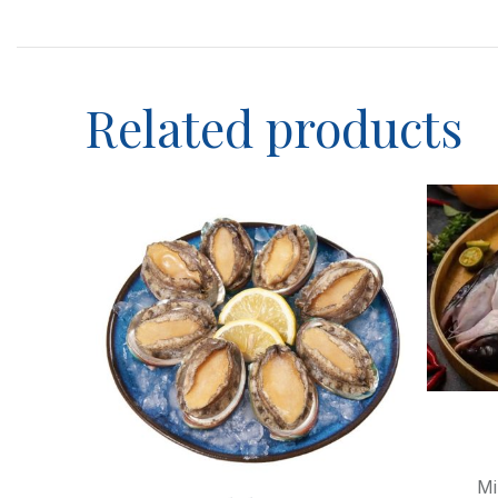
Category description
Header overlap
Infinit scrolling
Related products
Load more button
Mi