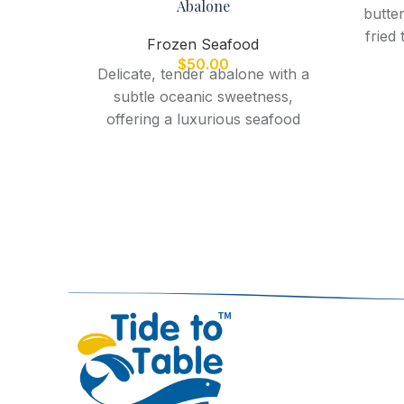
Abalone
butter
fried
Frozen Seafood
perfe
$
50.00
Delicate, tender abalone with a
f
subtle oceanic sweetness,
offering a luxurious seafood
experience when steamed,
grilled, or pan-seared.