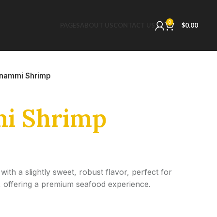
0
PAGES
ABOUT US
CONTACT US
$
0.00
nammi Shrimp
i Shrimp
h a slightly sweet, robust flavor, perfect for
ng, offering a premium seafood experience.