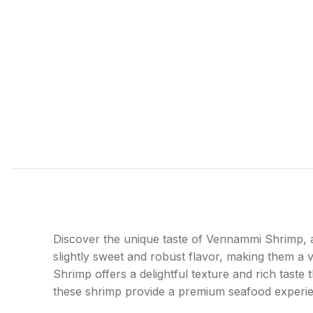
Shop layouts
Filters area
AJAX Shop
HOT
Hidden sidebar
No page heading
Discover the unique taste of Vennammi Shrimp, a 
Small categories menu
slightly sweet and robust flavor, making them a v
Products list view
Shrimp offers a delightful texture and rich taste
these shrimp provide a premium seafood experi
With background